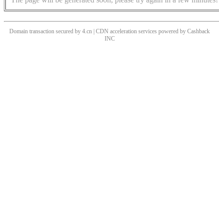
Domain transaction secured by 4.cn | CDN acceleration services powered by
Cashback
INC