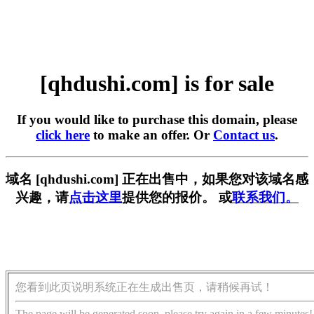
[qhdushi.com] is for sale
If you would like to purchase this domain, please
click here
to make an offer. Or
Contact us
.
域名 [qhdushi.com] 正在出售中，如果您对该域名感
兴趣，请
点击这里
提供您的报价。 或
联系我们。
您看到此页说明系统正在生成出售页，请稍候再试！
The page will be generated soon, please try again in a few minutes!